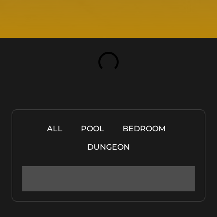
ALL
POOL
BEDROOM
DUNGEON