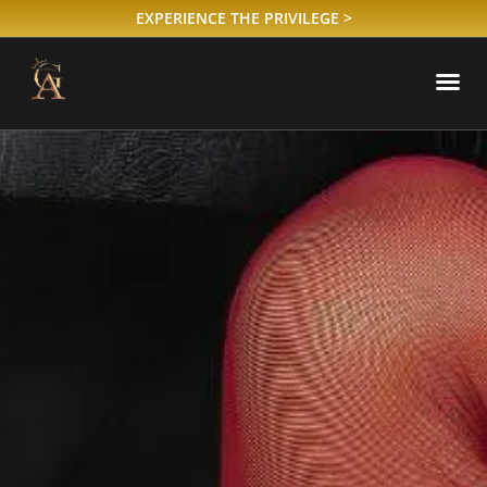
EXPERIENCE THE PRIVILEGE >